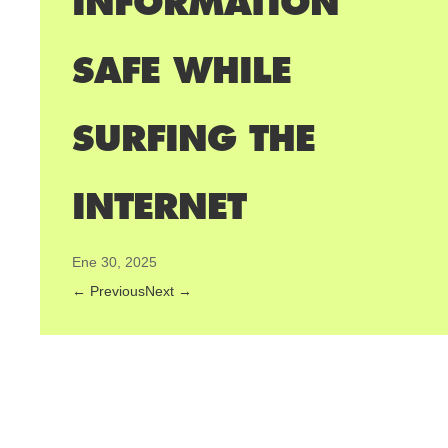
INFORMATION
SAFE WHILE
SURFING THE
INTERNET
Ene 30, 2025
←
Previous
Next
→