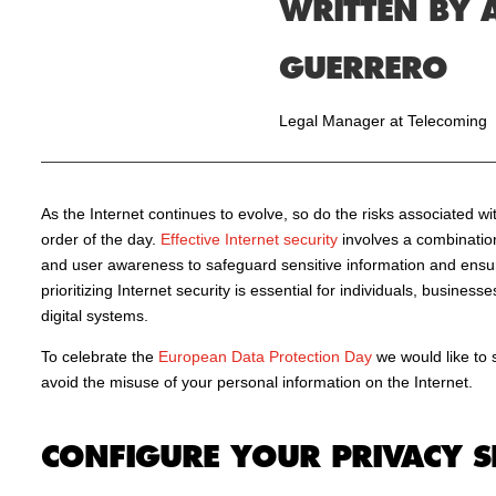
WRITTEN BY 
GUERRERO
Legal Manager at Telecoming
As the Internet continues to evolve, so do the risks associated wit
order of the day.
Effective Internet security
involves a combination 
and user awareness to safeguard sensitive information and ensur
prioritizing Internet security is essential for individuals, busines
digital systems.
To celebrate the
European Data Protection Day
we would like to 
avoid the misuse of your personal information on the Internet.
CONFIGURE YOUR PRIVACY S