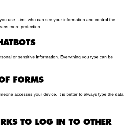
you use. Limit who can see your information and control the
eans more protection.
HATBOTS
personal or sensitive information. Everything you type can be
 OF FORMS
omeone accesses your device. It is better to always type the data
RKS TO LOG IN TO OTHER