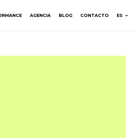
ORMANCE
AGENCIA
BLOG
CONTACTO
ES