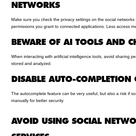
NETWORKS
Make sure you check the privacy settings on the social networks 
permissions you grant to connected applications. Less access m
BEWARE OF AI TOOLS AND C
When interacting with artificial intelligence tools, avoid sharing 
stored and analyzed.
DISABLE AUTO-COMPLETION
The autocomplete feature can be very useful, but also a risk if s
manually for better security.
AVOID USING SOCIAL NETWO