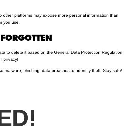
 to other platforms may expose more personal information than
rm you use.
E FORGOTTEN
ta to delete it based on the General Data Protection Regulation
r privacy!
ke malware, phishing, data breaches, or identity theft. Stay safe!
ED!