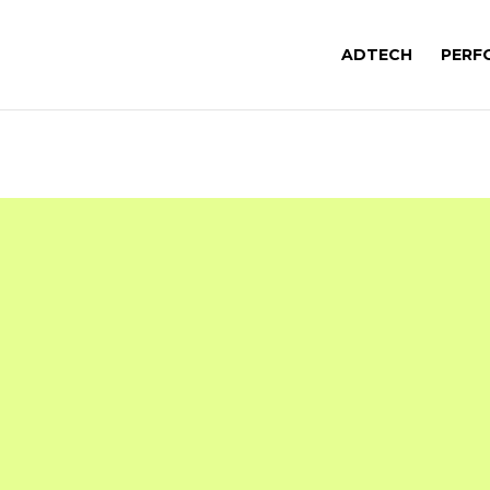
ADTECH
PERF