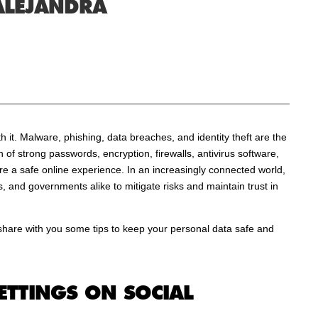
ALEJANDRA
h it. Malware, phishing, data breaches, and identity theft are the
of strong passwords, encryption, firewalls, antivirus software,
e a safe online experience. In an increasingly connected world,
ses, and governments alike to mitigate risks and maintain trust in
share with you some tips to keep your personal data safe and
ETTINGS ON SOCIAL