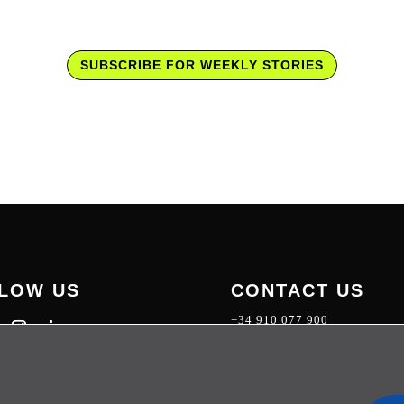
SUBSCRIBE FOR WEEKLY STORIES
LOW US
CONTACT US
+34 910 077 900
info@telecoming.com
comunicacion@telecoming.