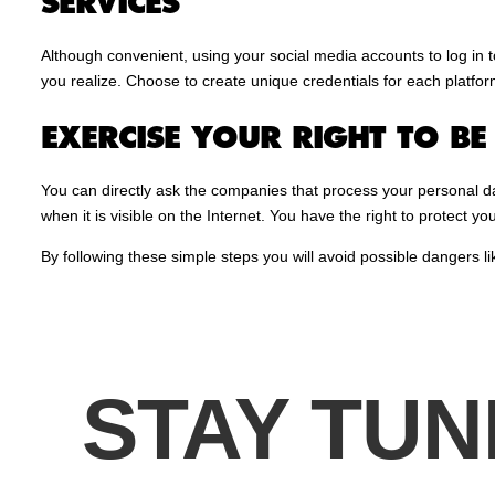
SERVICES
Although convenient, using your social media accounts to log in
you realize. Choose to create unique credentials for each platfo
EXERCISE YOUR RIGHT TO B
You can directly ask the companies that process your personal da
when it is visible on the Internet. You have the right to protect you
By following these simple steps you will avoid possible dangers li
STAY TUN