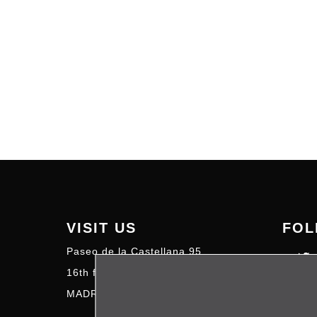
VISIT US
FOL
Paseo de la Castellana 95
16th floor – 28046
MADRID | SPAIN