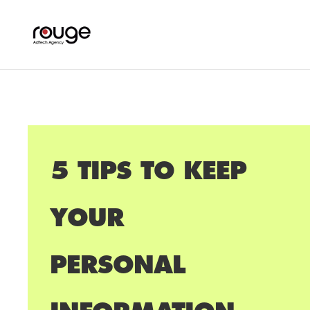
5 TIPS TO KEEP
YOUR
PERSONAL