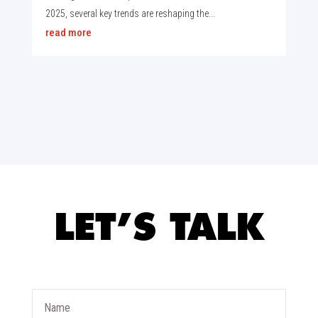
2025, several key trends are reshaping the...
read more
LET’S TALK