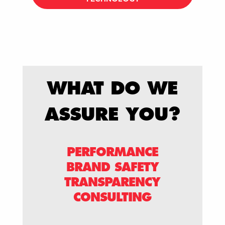
WHAT DO WE
ASSURE YOU?
PERFORMANCE
BRAND SAFETY
TRANSPARENCY
CONSULTING