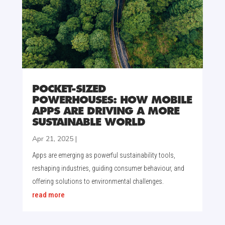
POCKET-SIZED
POWERHOUSES: HOW MOBILE
APPS ARE DRIVING A MORE
SUSTAINABLE WORLD
Apr 21, 2025
|
Apps are emerging as powerful sustainability tools,
reshaping industries, guiding consumer behaviour, and
offering solutions to environmental challenges.
read more