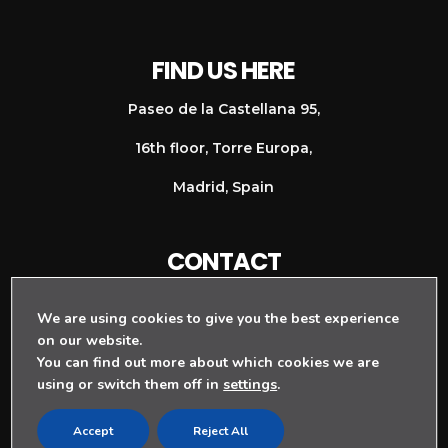
FIND US HERE
Paseo de la Castellana 95,
16th floor, Torre Europa,
Madrid, Spain
CONTACT
+ 34 911 128 997
We are using cookies to give you the best experience
info@rouge-agency.com
on our website.
You can find out more about which cookies we are
using or switch them off in
settings
.
Accept
Reject All
TERMS