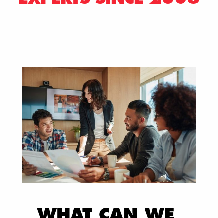
WHAT CAN WE