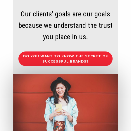
Our clients’ goals are our goals
because we understand the trust
you place in us.
DO YOU WANT TO KNOW THE SECRET OF
SUCCESSFUL BRANDS?