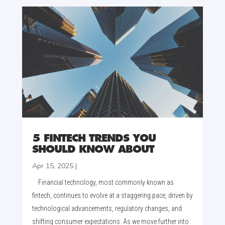
5 FINTECH TRENDS YOU
SHOULD KNOW ABOUT
Apr 15, 2025
|
Financial technology, most commonly known as
fintech, continues to evolve at a staggering pace, driven by
technological advancements, regulatory changes, and
shifting consumer expectations. As we move further into