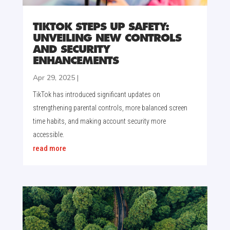
TIKTOK STEPS UP SAFETY:
UNVEILING NEW CONTROLS
AND SECURITY
ENHANCEMENTS
Apr 29, 2025
|
TikTok has introduced significant updates on
strengthening parental controls, more balanced screen
time habits, and making account security more
accessible.
read more