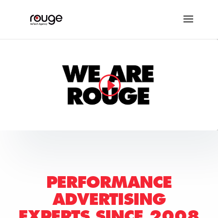
PERFORMANCE
ADVERTISING
EXPERTS
SINCE 2008