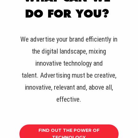
DO FOR YOU?
We advertise your brand efficiently in
the digital landscape, mixing
innovative technology and
talent.
Advertising must be creative,
innovative, relevant and, above all,
effective.
FIND OUT THE POWER OF
TECHNOLOGY