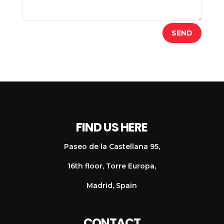
SEND
FIND US HERE
Paseo de la Castellana 95,
16th floor, Torre Europa,
Madrid, Spain
CONTACT