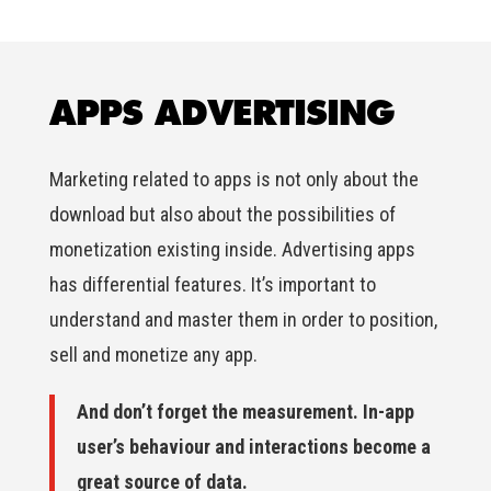
APPS ADVERTISING
Marketing related to apps is not only about the
download but also about the possibilities of
monetization existing inside. Advertising apps
has differential features. It’s important to
understand and master them in order to position,
sell and monetize any app.
And don’t forget the measurement. In-app
user’s behaviour and interactions become a
great source of data.