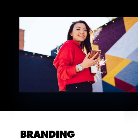
BRANDING