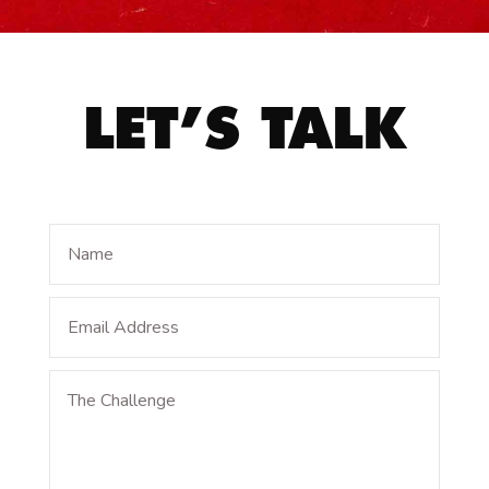
LET’S TALK