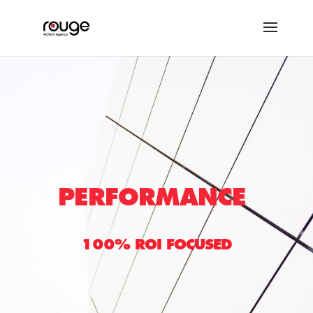
PERFORMANCE
100% ROI FOCUSED