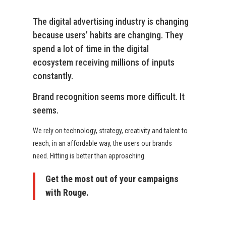
The digital advertising industry is changing
because users’ habits are changing. They
spend a lot of time in the digital
ecosystem receiving millions of inputs
constantly.
Brand recognition seems more difficult. It
seems.
We rely on technology, strategy, creativity and talent to
reach, in an affordable way, the users our brands
need. Hitting is better than approaching.
Get the most out of your campaigns
with Rouge.