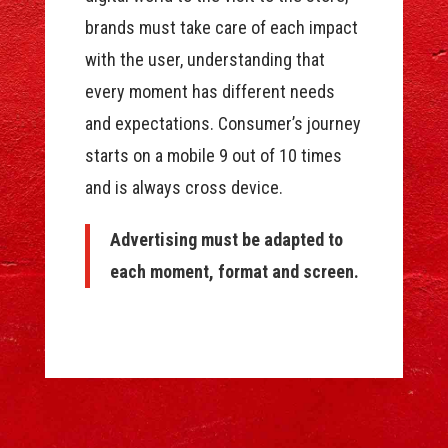
brands must take care of each impact
with the user, understanding that
every moment has different needs
and expectations. Consumer’s journey
starts on a mobile 9 out of 10 times
and is always cross device.
Advertising must be adapted to
each moment, format and screen.