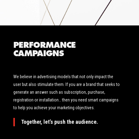
PERFORMANCE
CAMPAIGNS
We believe in advertising models that not only impact the
user but also stimulate them. If you are a brand that seeks to
generate an answer such as subscription, purchase,
registration or installation… then you need smart campaigns
to help you achieve your marketing objectives.
Together, let’s push the audience.