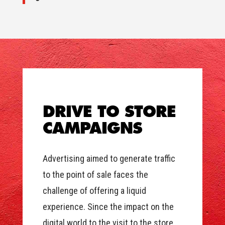
DRIVE TO STORE
CAMPAIGNS
Advertising aimed to generate traffic
to the point of sale faces the
challenge of offering a liquid
experience. Since the impact on the
digital world to the visit to the store,