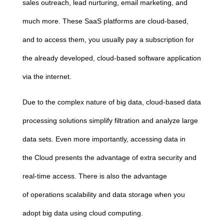
sales outreach, lead nurturing, email marketing, and
much more. These SaaS platforms are
cloud
-based,
and to access them, you usually pay a subscription for
the already developed,
cloud
-based software application
via the internet.
Due to the complex nature of big data,
cloud
-based data
processing solutions simplify filtration and analyze large
data sets. Even more importantly, accessing data in
the
Cloud
presents the advantage of extra security and
real-time access. There is also the advantage
of
operations scalability and data storage when you
adopt big data using
cloud
computing
.