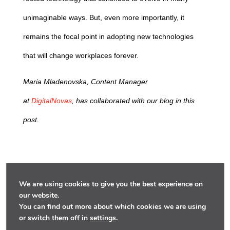
unimaginable ways. But, even more importantly, it
remains the focal point in adopting new technologies
that will change workplaces forever.
Maria Mladenovska, Content Manager
at
DigitalNovas
,
has collaborated with our blog in this
post.
We are using cookies to give you the best experience on
our website.
You can find out more about which cookies we are using
or switch them off in
settings
.