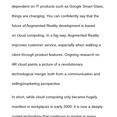
dependent on IT products such as Google Smart Glass,
things are changing. You can confidently say that the
future of Augmented Reality development is based
on
cloud
computing
. In a big way, Augmented Reality
improves customer service, especially when walking a
client through product features. Ongoing research on
AR
cloud
paints a picture of a revolutionary
technological merger both from a communication and
selling/marketing perspective.
In short, while
cloud
computing
only became hugely
manifest in workplaces in early 2000, it is now a deeply-
rooted technology that continues to evolve in many