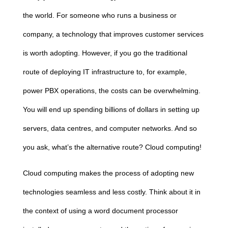
the world. For someone who runs a business or
company, a technology that improves customer services
is worth adopting. However, if you go the traditional
route of deploying IT infrastructure to, for example,
power PBX operations, the costs can be overwhelming.
You will end up spending billions of dollars in setting up
servers, data centres, and computer networks. And so
you ask, what’s the alternative route?
Cloud
computing
!
Cloud
computing
makes the process of adopting new
technologies seamless and less costly. Think about it in
the context of using a word document processor