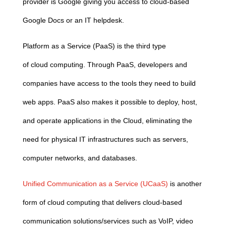
provider is Google giving you access to
cloud
-based
Google Docs or an IT helpdesk.
Platform as a Service (PaaS) is the third type
of
cloud
computing
. Through PaaS, developers and
companies have access to the tools they need to build
web apps. PaaS also makes it possible to deploy, host,
and operate applications in the
Cloud
, eliminating the
need for physical IT infrastructures such as servers,
computer networks, and databases.
Unified Communication as a Service (UCaaS)
is another
form of
cloud
computing
that delivers
cloud
-based
communication solutions/services such as VoIP, video