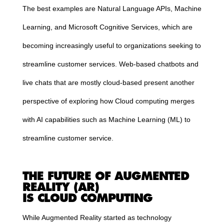
The best examples are Natural Language APIs, Machine
Learning, and Microsoft Cognitive Services, which are
becoming increasingly useful to organizations seeking to
streamline customer services. Web-based chatbots and
live chats that are mostly
cloud
-based present another
perspective of exploring how
Cloud
computing
merges
with AI capabilities such as Machine Learning (ML) to
streamline customer service.
THE FUTURE OF AUGMENTED
REALITY (AR)
IS
CLOUD
COMPUTING
While Augmented Reality started as technology