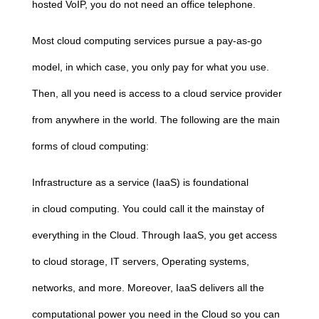
hosted VoIP, you do not need an office telephone.
Most
cloud
computing
services pursue a pay-as-go
model, in which case, you only pay for what you use.
Then, all you need is access to a
cloud
service provider
from anywhere in the world. The following are the main
forms of
cloud
computing
:
Infrastructure as a service (IaaS) is foundational
in
cloud
computing
. You could call it the mainstay of
everything in the
Cloud
. Through IaaS, you get access
to
cloud
storage, IT servers, Operating systems,
networks, and more. Moreover, IaaS delivers all the
computational power you need in the
Cloud
so you can