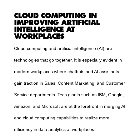
CLOUD
COMPUTING
IN
IMPROVING ARTIFICIAL
INTELLIGENCE AT
WORKPLACES
Cloud
computing
and artificial intelligence (AI) are
technologies that go together. It is especially evident in
modern workplaces where chatbots and AI assistants
gain traction in Sales, Content Marketing, and Customer
Service departments. Tech giants such as IBM, Google,
Amazon, and Microsoft are at the forefront in merging AI
and
cloud
computing
capabilities to realize more
efficiency in data analytics at workplaces.