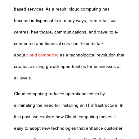
based services. As a result,
cloud
computing
has
become indispensable in many ways, from retail, call
centres, healthcare, communications, and travel to e-
commerce and financial services. Experts talk
about
cloud
computing
as a technological revolution that
creates exciting growth opportunities for businesses at
all levels.
Cloud
computing
reduces operational costs by
eliminating the need for installing an IT infrastructure. In
this post,
we
explore how
Cloud
computing
makes it
easy to adopt new technologies that enhance customer