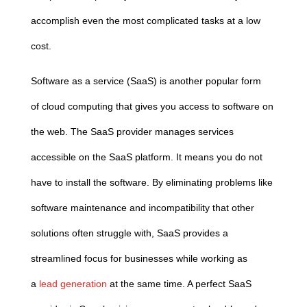
accomplish even the most complicated tasks at a low
cost.
Software as a service (SaaS) is another popular form
of
cloud
computing
that gives you access to software on
the web. The SaaS provider manages services
accessible on the SaaS platform. It means you do not
have to install the software. By eliminating problems like
software maintenance and incompatibility that other
solutions often struggle with, SaaS provides a
streamlined focus for businesses while working as
a
lead generation
at the same time. A perfect SaaS