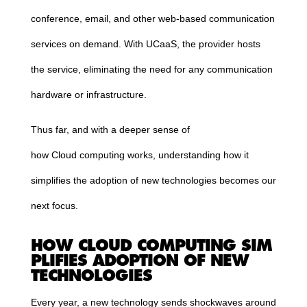
conference, email, and other web-based communication
services on demand. With UCaaS, the provider hosts
the service, eliminating the need for any communication
hardware or infrastructure.
Thus far, and with a deeper sense of
how
Cloud
computing
works, understanding how it
simplifies the adoption of new technologies becomes our
next focus.
HOW
CLOUD
COMPUTING
SIM
PLIFIES ADOPTION OF NEW
TECHNOLOGIES
Every year, a new technology sends shockwaves around