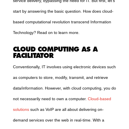
service delivery, bypassing the need for IT. But first, let’s
start by answering the basic question. How does
cloud
-
based computational revolution transcend Information
Technology? Read on to learn more.
CLOUD
COMPUTING
AS A
FACILITATOR
Conventionally, IT involves using electronic devices such
as computers to store, modify, transmit, and retrieve
data/information. However, with
cloud
computing
, you do
not necessarily need to own a computer.
Cloud
-based
solutions
such as VoIP
are all about delivering on-
demand services over the web in real-time. With a