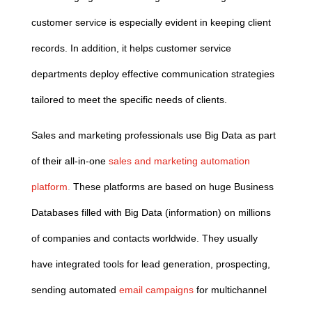
customer service is especially evident in keeping client
records. In addition, it helps customer service
departments deploy effective communication strategies
tailored to meet the specific needs of clients.
Sales and marketing professionals use Big Data as part
of their all-in-one
sales and marketing automation
platform
.
These platforms are based on huge Business
Databases filled with Big Data (information) on millions
of companies and contacts worldwide. They usually
have integrated tools for lead generation, prospecting,
sending automated
email campaigns
for multichannel