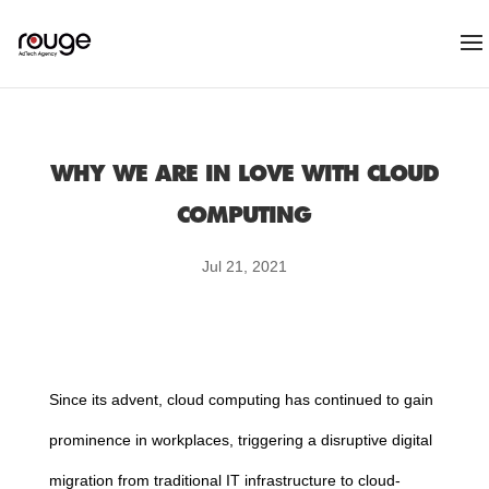
WHY WE ARE IN LOVE WITH CLOUD
COMPUTING
Jul 21, 2021
Since its advent,
cloud
computing
has continued to gain
prominence in workplaces, triggering a disruptive digital
migration from traditional IT infrastructure to
cloud
-