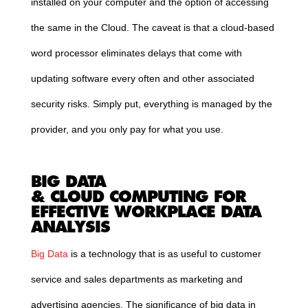
installed on your computer and the option of accessing
the same in the
Cloud
. The caveat is that a
cloud
-based
word processor eliminates delays that come with
updating software every often and other associated
security risks. Simply put, everything is managed by the
provider, and you only pay for what you use.
BIG DATA
&
CLOUD
COMPUTING
FOR
EFFECTIVE WORKPLACE DATA
ANALYSIS
Big Data
is a technology that is as useful to customer
service and sales departments as marketing and
advertising agencies. The significance of big data in