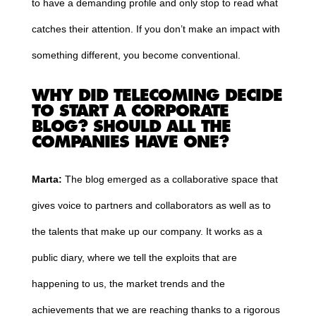
to have a demanding profile and only stop to read what
catches their attention. If you don’t make an impact with
something different, you become conventional.
WHY DID TELECOMING DECIDE
TO START A CORPORATE
BLOG? SHOULD ALL THE
COMPANIES HAVE ONE?
Marta:
The blog emerged as a collaborative space that
gives voice to partners and collaborators as well as to
the talents that make up our company. It works as a
public diary, where we tell the exploits that are
happening to us, the market trends and the
achievements that we are reaching thanks to a rigorous