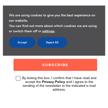
We are using cookies to give you the best experience on
our website.
SUBSCRIBE FOR
You can find out more about which cookies we are using
or switch them off in
settings
.
WEEKLY STORIES
Accept
Reject All
By ticking this box, I confirm that I have read and
accept the
Privacy Policy
and I agree to the
sending of the newsletter to the indicated e-mail
address.