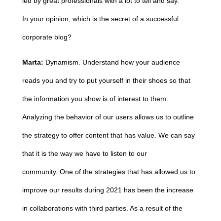
led by great professionals with a lot to tell and say.
In your opinion, which is the secret of a successful
corporate blog?
Marta:
Dynamism. Understand how your audience
reads you and try to put yourself in their shoes so that
the information you show is of interest to them.
Analyzing the behavior of our users allows us to outline
the strategy to offer content that has value. We can say
that it is the way we have to listen to our
community.
One of the strategies that has allowed us to
improve our results during 2021 has been the increase
in collaborations with third parties. As a result of the