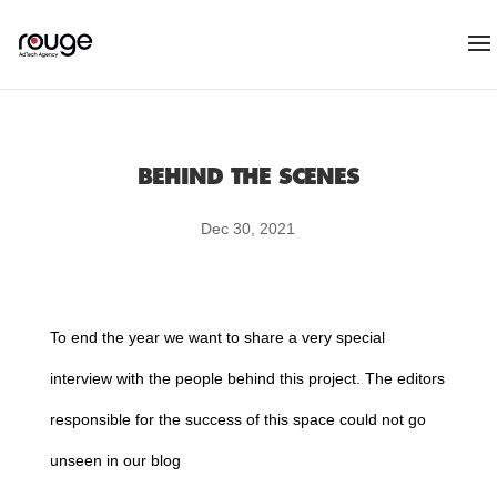
BEHIND THE SCENES
Dec 30, 2021
To end the year we want to share a very special
interview with the people behind this project. The editors
responsible for the success of this space could not go
unseen in our blog