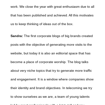
work. We close the year with great enthusiasm due to all
that has been published and achieved. All this motivates
us to keep thinking of ideas out of the box.
Sandra:
The first corporate blogs of big brands created
posts with the objective of generating more visits to the
website, but today it is also an editorial space that has
become a place of corporate worship. The blog talks
about very niche topics that try to generate more traffic
and engagement. It is a window where companies show
their identity and brand objectives. In telecoming we try
to show ourselves as we are, a team of young talents