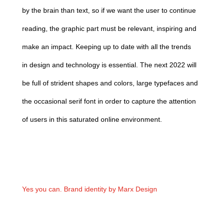
by the brain than text, so if we want the user to continue
reading, the graphic part must be relevant, inspiring and
make an impact.
Keeping up to date with all the trends
in design and technology is essential. The next 2022 will
be full of strident shapes and colors, large typefaces and
the occasional serif font in order to capture the attention
of users in this saturated online environment.
Yes you can. Brand identity by Marx Design