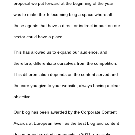
proposal we put forward at the beginning of the year
was to make the Telecoming blog a space where all
those agents that have a direct or indirect impact on our
sector could have a place
This has allowed us to expand our audience, and
therefore, differentiate ourselves from the competition.
This differentiation depends on the content served and
the care you give to your website, always having a clear
objective.
Our blog has been awarded by the
Corporate Content
Awards
at European level, as the best blog and content
driven brand created community in 2021, precisely