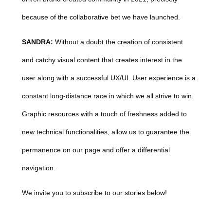
because of the collaborative bet we have launched.
SANDRA:
Without a doubt the creation of consistent
and catchy visual content that creates interest in the
user along with a successful UX/UI. User experience is a
constant long-distance race in which we all strive to win.
Graphic resources with a touch of freshness added to
new technical functionalities, allow us to guarantee the
permanence on our page and offer a differential
navigation.
We invite you to subscribe to our stories below!