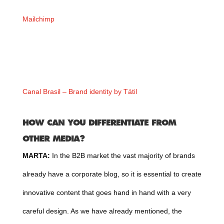
Mailchimp
Canal Brasil – Brand identity by Tátil
HOW CAN YOU DIFFERENTIATE FROM
OTHER MEDIA?
MARTA:
In the B2B market the vast majority of brands
already have a corporate blog, so it is essential to create
innovative content that goes hand in hand with a very
careful design. As we have already mentioned, the