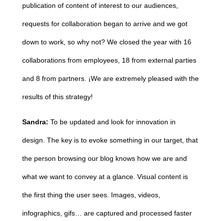
publication of content of interest to our audiences,
requests for collaboration began to arrive and we got
down to work, so why not? We closed the year with 16
collaborations from employees, 18 from external parties
and 8 from partners.
¡We are extremely pleased with the
results of this strategy!
Sandra:
To be updated and look for innovation in
design. The key is to evoke something in our target, that
the person browsing our blog knows how we are and
what we want to convey at a glance.
Visual content is
the first thing the user sees. Images, videos,
infographics, gifs… are captured and processed faster