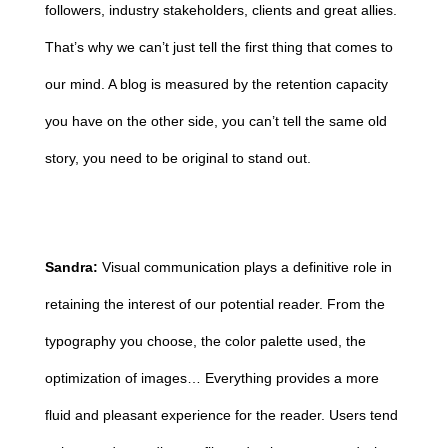
followers, industry stakeholders, clients and great allies.
That’s why we can’t just tell the first thing that comes to
our mind. A blog is measured by the retention capacity
you have on the other side, you can’t tell the same old
story, you need to be original to stand out.
Sandra:
Visual communication plays a definitive role in
retaining the interest of our potential reader. From the
typography you choose, the color palette used, the
optimization of images… Everything provides a more
fluid and pleasant experience for the reader. Users tend