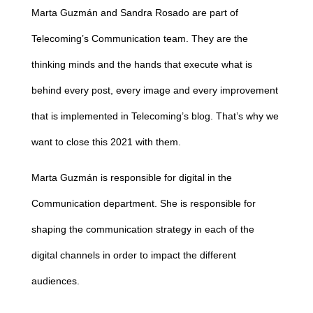
Marta Guzmán and Sandra Rosado are part of
Telecoming’s Communication team. They are the
thinking minds and the hands that execute what is
behind every post, every image and every improvement
that is implemented in Telecoming’s blog. That’s why we
want to close this 2021 with them.
Marta Guzmán is responsible for digital in the
Communication department. She is responsible for
shaping the communication strategy in each of the
digital channels in order to impact the different
audiences.