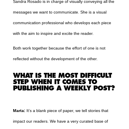
Sandra Rosado is in charge of visually conveying all the
messages we want to communicate. She is a visual
communication professional who develops each piece
with the aim to inspire and excite the reader.
Both work together because the effort of one is not
reflected without the development of the other.
WHAT IS THE MOST DIFFICULT
STEP WHEN IT COMES TO
PUBLISHING A WEEKLY POST?
Marta:
It’s a blank piece of paper, we tell stories that
impact our readers. We have a very curated base of