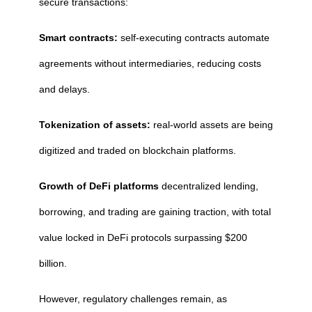
secure transactions:
Smart contracts:
self-executing contracts automate
agreements without intermediaries, reducing costs
and delays.
Tokenization of assets:
real-world assets are being
digitized and traded on blockchain platforms.
Growth of DeFi platforms
decentralized lending,
borrowing, and trading are gaining traction, with total
value locked in DeFi protocols surpassing $200
billion.
However, regulatory challenges remain, as