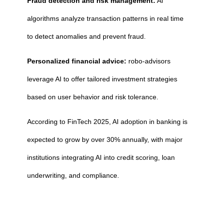
Fraud detection and risk management:
AI
algorithms analyze transaction patterns in real time
to detect anomalies and prevent fraud.
Personalized financial advice:
robo-advisors
leverage AI to offer tailored investment strategies
based on user behavior and risk tolerance.
According to FinTech 2025, AI adoption in banking is
expected to grow by over 30% annually, with major
institutions integrating AI into credit scoring, loan
underwriting, and compliance.