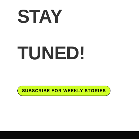
STAY
TUNED!
SUBSCRIBE FOR WEEKLY STORIES