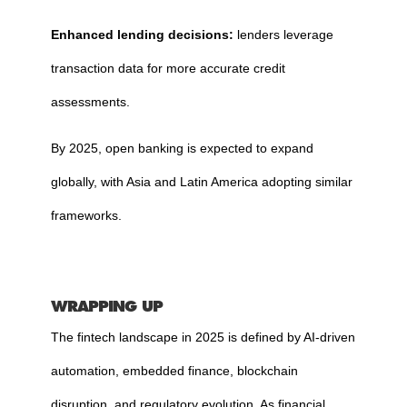
Enhanced lending decisions:
lenders leverage
transaction data for more accurate credit
assessments.
By 2025, open banking is expected to expand
globally, with Asia and Latin America adopting similar
frameworks.
WRAPPING UP
The fintech landscape in 2025 is defined by AI-driven
automation, embedded finance, blockchain
disruption, and regulatory evolution. As financial