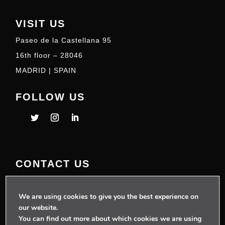
VISIT US
Paseo de la Castellana 95
16th floor – 28046
MADRID | SPAIN
FOLLOW US
CONTACT US
+34 910 077 900
info@telecoming.com
We are using cookies to give you the best experience on
our website.
comunicacion@telecoming.com
You can find out more about which cookies we are using