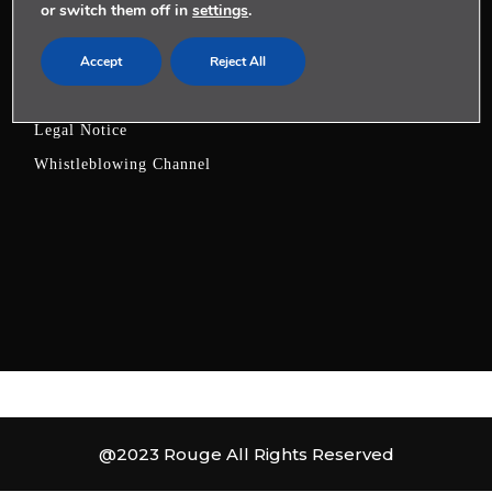
or switch them off in
settings
.
LEGAL
Accept
Reject All
Privacy Policy
Cookies Policy
Legal Notice
Whistleblowing Channel
@2023 Rouge All Rights Reserved