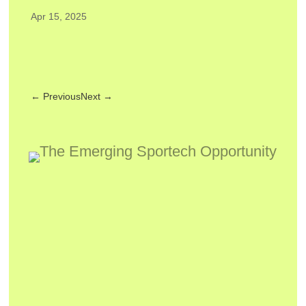
Apr 15, 2025
←
Previous
Next
→