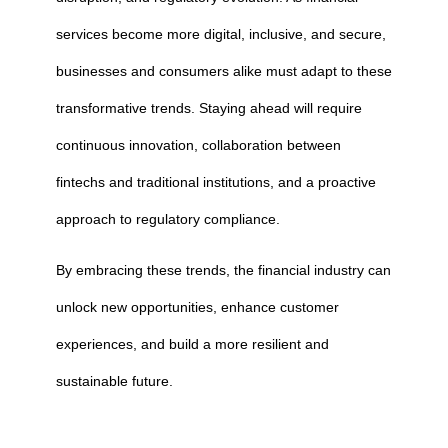
services become more digital, inclusive, and secure,
businesses and consumers alike must adapt to these
transformative trends. Staying ahead will require
continuous innovation, collaboration between
fintechs and traditional institutions, and a proactive
approach to regulatory compliance.
By embracing these trends, the financial industry can
unlock new opportunities, enhance customer
experiences, and build a more resilient and
sustainable future.