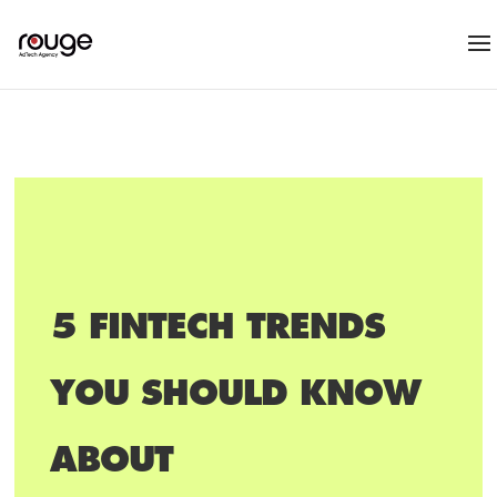
5 FINTECH TRENDS
YOU SHOULD KNOW
ABOUT