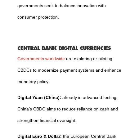
governments seek to balance innovation with
consumer protection.
CENTRAL BANK DIGITAL CURRENCIES
Governments worldwide
are exploring or piloting
CBDCs to modernize payment systems and enhance
monetary policy:
Digital Yuan (China):
already in advanced testing,
China’s CBDC aims to reduce reliance on cash and
strengthen financial oversight.
Digital Euro & Dollar:
the European Central Bank