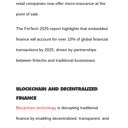
retail companies now offer micro-insurance at the
point of sale.
The FinTech 2025 report highlights that embedded
finance will account for over 10% of global financial
transactions by 2025, driven by partnerships
between fintechs and traditional businesses.
BLOCKCHAIN AND DECENTRALIZED
FINANCE
Blockchain technology
is disrupting traditional
finance by enabling decentralized, transparent, and