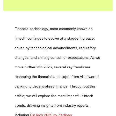
Financial technology, most commonly known as
fintech, continues to evolve at a staggering pace,
driven by technological advancements, regulatory
changes, and shifting consumer expectations. As we
move further into 2025, several key trends are
reshaping the financial landscape, from AI-powered
banking to decentralized finance. Throughout this
article, we will explore the most impactful fintech
trends, drawing insights from industry reports,
including
FinTech 2025 by Zertiban.