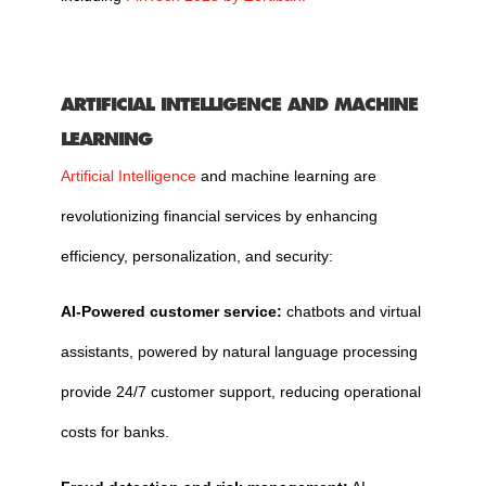
ARTIFICIAL INTELLIGENCE AND MACHINE
LEARNING
Artificial Intelligence
and machine learning are
revolutionizing financial services by enhancing
efficiency, personalization, and security:
AI-Powered customer service:
chatbots and virtual
assistants, powered by natural language processing
provide 24/7 customer support, reducing operational
costs for banks.