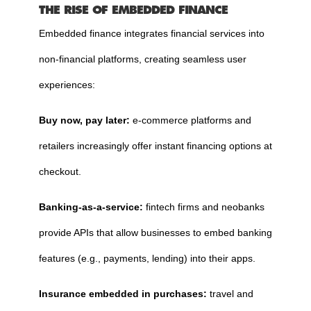
THE RISE OF EMBEDDED FINANCE
Embedded finance integrates financial services into
non-financial platforms, creating seamless user
experiences:
Buy now, pay later:
e-commerce platforms and
retailers increasingly offer instant financing options at
checkout.
Banking-as-a-service:
fintech firms and neobanks
provide APIs that allow businesses to embed banking
features (e.g., payments, lending) into their apps.
Insurance embedded in purchases:
travel and