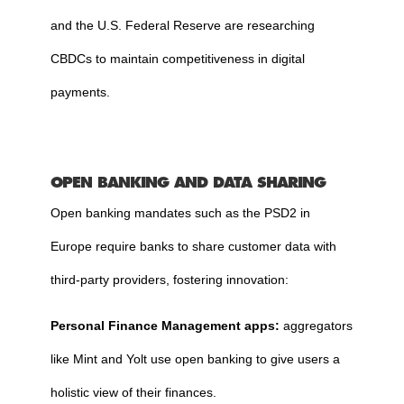
and the U.S. Federal Reserve are researching
CBDCs to maintain competitiveness in digital
payments.
OPEN BANKING AND DATA SHARING
Open banking mandates such as the PSD2 in
Europe require banks to share customer data with
third-party providers, fostering innovation:
Personal Finance Management apps:
aggregators
like Mint and Yolt use open banking to give users a
holistic view of their finances.