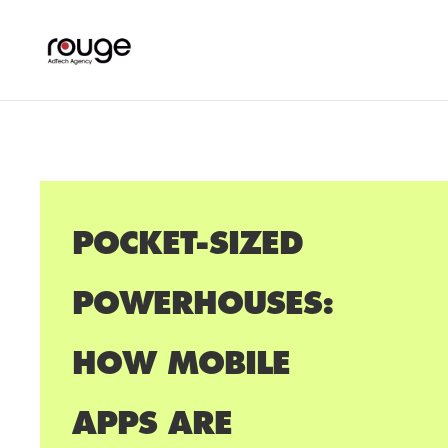
POCKET-SIZED
POWERHOUSES:
HOW MOBILE
APPS ARE