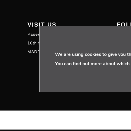
VISIT US
FOL
Paseo de la Castellana 95
16th floor – 28046
MADRID | SPAIN
We are using cookies to give you t
You can find out more about which 