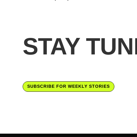
STAY TUN
SUBSCRIBE FOR WEEKLY STORIES