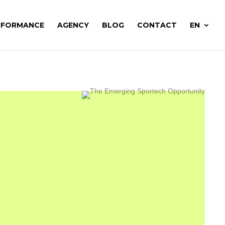
RFORMANCE
AGENCY
BLOG
CONTACT
EN