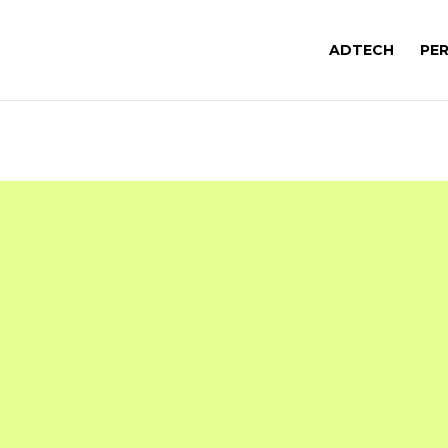
ADTECH
PE