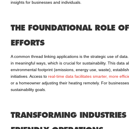
insights for businesses and individuals.
THE FOUNDATIONAL ROLE OF 
EFFORTS
A common thread linking applications is the strategic use of data.
in meaningful ways, which is crucial for sustainability. This data 
environmental footprint (emissions, energy use, waste), establis
initiatives. Access to
real-time data facilitates smarter, more effic
or a homeowner adjusting their heating remotely. For businesses,
sustainability goals.
TRANSFORMING INDUSTRIES 