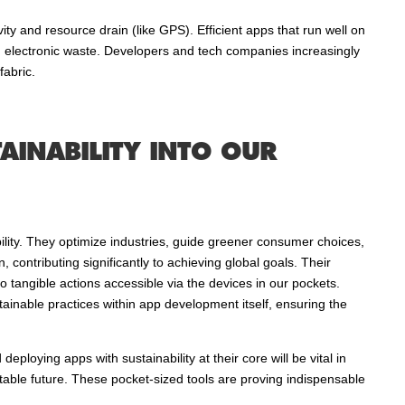
ty and resource drain (like GPS). Efficient apps that run well on
g electronic waste. Developers and tech companies increasingly
fabric.
AINABILITY INTO OUR
ility. They optimize industries, guide greener consumer choices,
 contributing significantly to achieving global goals. Their
o tangible actions accessible via the devices in our pockets.
ainable practices within app development itself, ensuring the
eploying apps with sustainability at their core will be vital in
itable future. These pocket-sized tools are proving indispensable