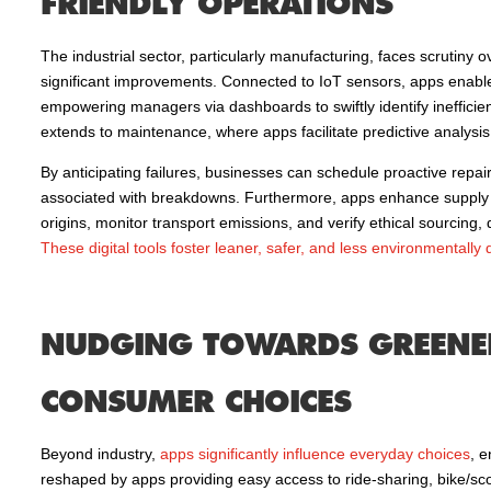
FRIENDLY OPERATIONS
The industrial sector, particularly manufacturing, faces scrutiny 
significant improvements. Connected to IoT sensors, apps enable 
empowering managers via dashboards to swiftly identify inefficien
extends to maintenance, where apps facilitate predictive analys
By anticipating failures, businesses can schedule proactive repa
associated with breakdowns. Furthermore, apps enhance supply c
origins, monitor transport emissions, and verify ethical sourcing
These digital tools foster leaner, safer, and less environmentally
NUDGING TOWARDS GREENER
CONSUMER CHOICES
Beyond industry,
apps significantly influence everyday choices
, e
reshaped by apps providing easy access to ride-sharing, bike/sco