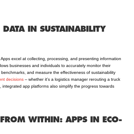
DATA IN SUSTAINABILITY
 Apps excel at collecting, processing, and presenting information
allows businesses and individuals to accurately monitor their
h benchmarks, and measure the effectiveness of sustainability
ient decisions
– whether it’s a logistics manager rerouting a truck
 integrated app platforms also simplify the progress towards
FROM WITHIN: APPS IN ECO-