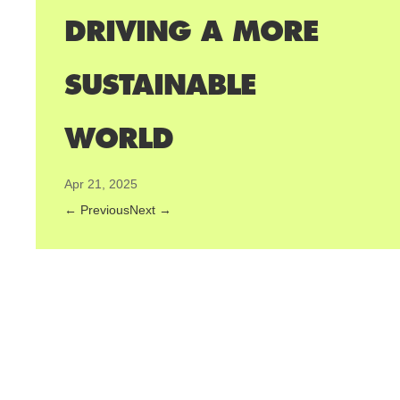
DRIVING A MORE
SUSTAINABLE
WORLD
Apr 21, 2025
←
Previous
Next
→