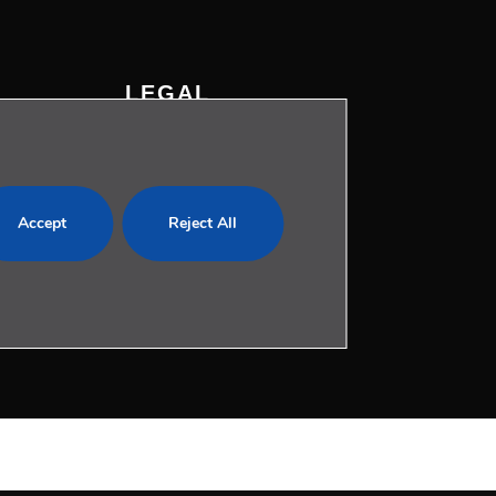
LEGAL
Privacy Policy
Cookies Policy
com
Legal Notice
Accept
Reject All
Whistleblowing Channel