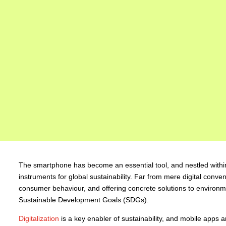
The smartphone has become an essential tool, and nestled within 
instruments for global sustainability. Far from mere digital conve
consumer behaviour, and offering concrete solutions to environmen
Sustainable Development Goals (SDGs).
Digitalization
is a key enabler of sustainability, and mobile apps ar