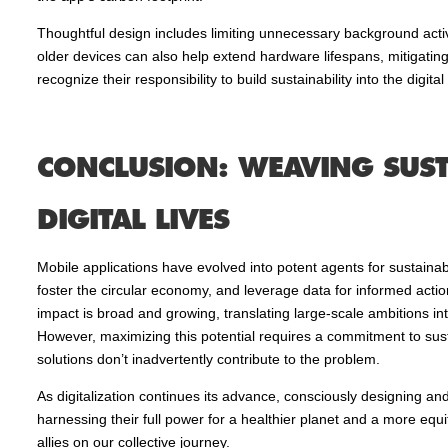
Thoughtful design includes limiting unnecessary background activi
older devices can also help extend hardware lifespans, mitigatin
recognize their responsibility to build sustainability into the digital 
CONCLUSION: WEAVING SUST
DIGITAL LIVES
Mobile applications have evolved into potent agents for sustainab
foster the circular economy, and leverage data for informed action,
impact is broad and growing, translating large-scale ambitions int
However, maximizing this potential requires a commitment to sust
solutions don’t inadvertently contribute to the problem.
As digitalization continues its advance, consciously designing and d
harnessing their full power for a healthier planet and a more equ
allies on our collective journey.