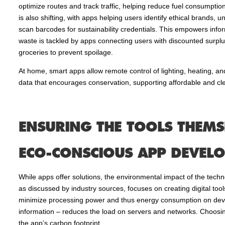
optimize routes and track traffic, helping reduce fuel consumptio
is also shifting, with apps helping users identify ethical brands,
scan barcodes for sustainability credentials. This empowers inf
waste is tackled by apps connecting users with discounted surpl
groceries to prevent spoilage.
At home, smart apps allow remote control of lighting, heating, 
data that encourages conservation, supporting affordable and cl
ENSURING THE TOOLS THEMSE
ECO-CONSCIOUS APP DEVEL
While apps offer solutions, the environmental impact of the tech
as discussed by industry sources, focuses on creating digital tools
minimize processing power and thus energy consumption on device
information – reduces the load on servers and networks. Choosin
the app’s carbon footprint.