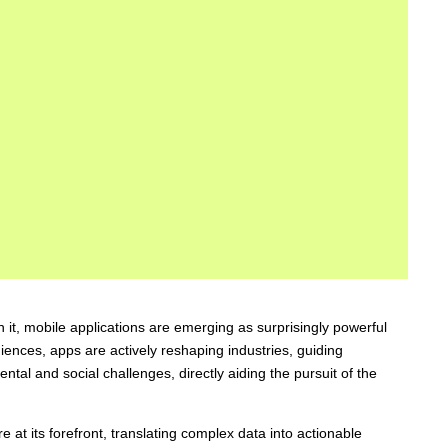
it, mobile applications are emerging as surprisingly powerful
niences, apps are actively reshaping industries, guiding
tal and social challenges, directly aiding the pursuit of the
e at its forefront, translating complex data into actionable