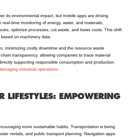
over its environmental impact, but mobile apps are driving
real-time monitoring of energy, water, and materials,
cies, optimize processes, cut waste, and lower costs. This shift
is based on machinery data.
irs, minimizing costly downtime and the resource waste
hain transparency, allowing companies to trace material
, directly supporting responsible consumption and production.
 damaging industrial operations.
 LIFESTYLES: EMPOWERING
ncouraging more sustainable habits. Transportation is being
oter rentals, and public transport planning. Navigation apps