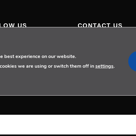
LOW US
CONTACT US
+34 910 077 900
info@telecoming.com
comunicacion@telecoming.
he best experience on our website.
cookies we are using or switch them off in
settings
.