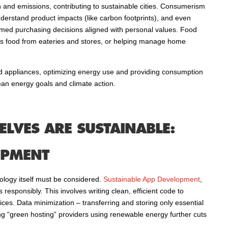
n and emissions, contributing to sustainable cities. Consumerism
 understand product impacts (like carbon footprints), and even
ormed purchasing decisions aligned with personal values. Food
us food from eateries and stores, or helping manage home
and appliances, optimizing energy use and providing consumption
ean energy goals and climate action.
LVES ARE SUSTAINABLE:
OPMENT
nology itself must be considered.
Sustainable App Development
,
 responsibly. This involves writing clean, efficient code to
s. Data minimization – transferring and storing only essential
g “green hosting” providers using renewable energy further cuts